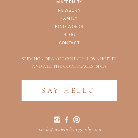
MATERNITY
NEWBORN
FAMILY
KIND WORDS
BLOG
CONTACT
SERVING • ORANGE COUNTY, LOS ANGELES
AND ALL THE COOL PLACES IN CA
SAY HELLO
neide@neidebphotography.com