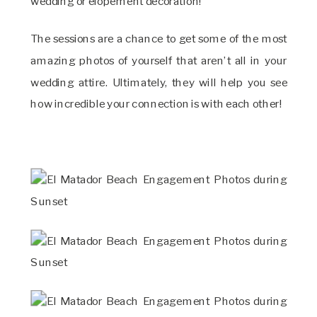
wedding or elopement decoration!
The sessions are a chance to get some of the most
amazing photos of yourself that aren’t all in your
wedding attire. Ultimately, they will help you see
how incredible your connection is with each other!