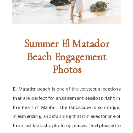
Summer El Matador
Beach Engagement
Photos
El Matador beach is one of the gorgeous locations
that are perfect for engagement sessions right in
the heart of Malibu. The landscape is so unique,
mesmerizing, and stunning that it makes for one of
the most fantastic photo-op places. I feel pleased to