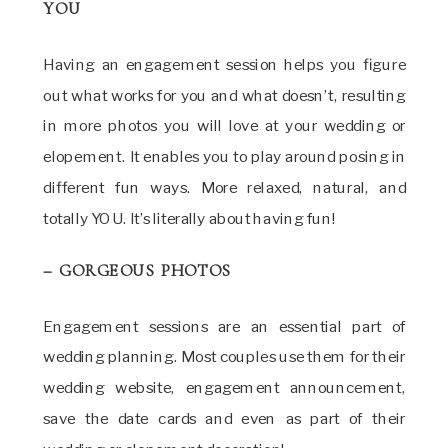
YOU
Having an engagement session helps you figure
out what works for you and what doesn’t, resulting
in more photos you will love at your wedding or
elopement. It enables you to play around posing in
different fun ways. More relaxed, natural, and
totally YOU. It’s literally about having fun!
– GORGEOUS PHOTOS
Engagement sessions are an essential part of
wedding planning. Most couples use them for their
wedding website, engagement announcement,
save the date cards and even as part of their