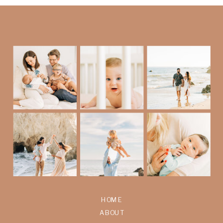
HOME
ABOUT