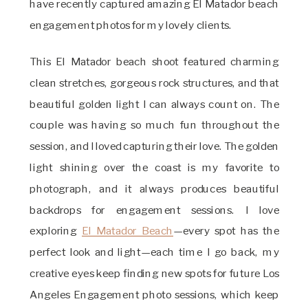
have recently captured amazing El Matador beach
engagement photos for my lovely clients.
This El Matador beach shoot featured charming
clean stretches, gorgeous rock structures, and that
beautiful golden light I can always count on. The
couple was having so much fun throughout the
session, and I loved capturing their love. The golden
light shining over the coast is my favorite to
photograph, and it always produces beautiful
backdrops for engagement sessions. I love
exploring
El Matador Beach
—every spot has the
perfect look and light—each time I go back, my
creative eyes keep finding new spots for future Los
Angeles Engagement photo sessions, which keep