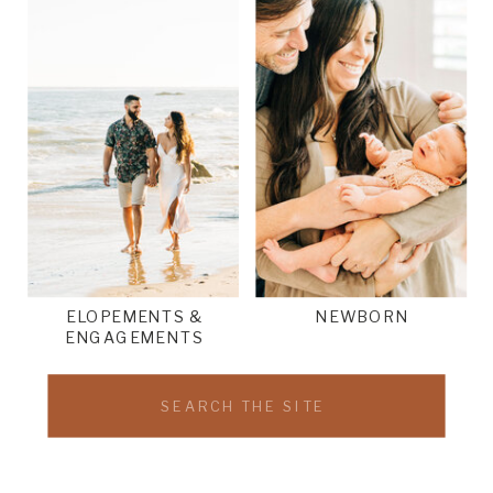
ELOPEMENTS &
NEWBORN
ENGAGEMENTS
Search
for: