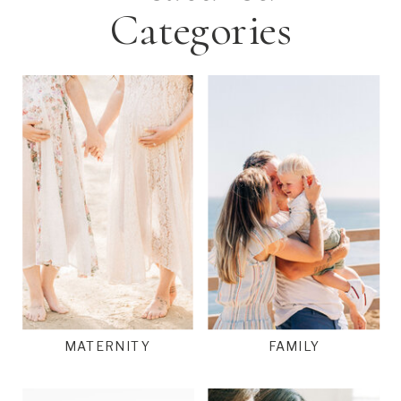
Categories
MATERNITY
FAMILY