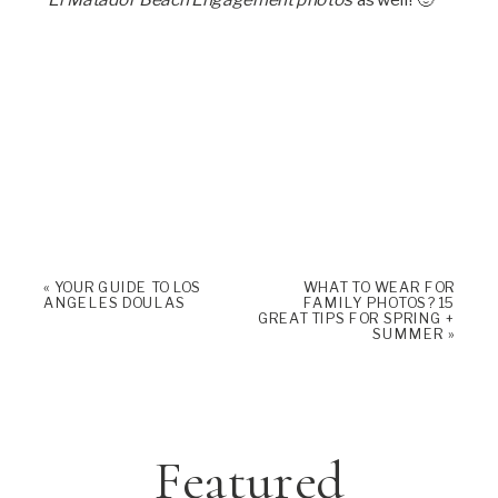
«
YOUR GUIDE TO LOS
WHAT TO WEAR FOR
ANGELES DOULAS
FAMILY PHOTOS? 15
GREAT TIPS FOR SPRING +
SUMMER
»
Featured