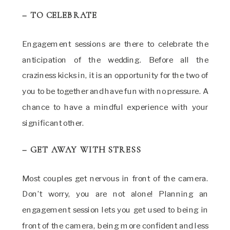
– TO CELEBRATE
Engagement sessions are there to celebrate the
anticipation of the wedding. Before all the
craziness kicks in, it is an opportunity for the two of
you to be together and have fun with no pressure. A
chance to have a mindful experience with your
significant other.
– GET AWAY WITH STRESS
Most couples get nervous in front of the camera.
Don’t worry, you are not alone! Planning an
engagement session lets you get used to being in
front of the camera, being more confident and less