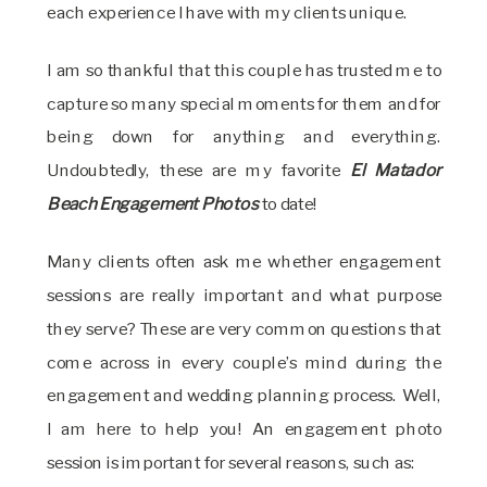
each experience I have with my clients unique.
I am so thankful that this couple has trusted me to
capture so many special moments for them and for
being down for anything and everything.
Undoubtedly, these are my favorite
El Matador
Beach Engagement Photos
to date!
Many clients often ask me whether engagement
sessions are really important and what purpose
they serve? These are very common questions that
come across in every couple’s mind during the
engagement and wedding planning process. Well,
I am here to help you! An engagement photo
session is important for several reasons, such as: