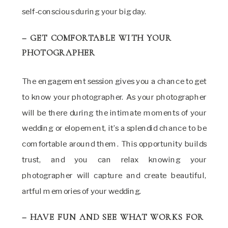
self-conscious during your big day.
– GET COMFORTABLE WITH YOUR
PHOTOGRAPHER
The engagement session gives you a chance to get
to know your photographer. As your photographer
will be there during the intimate moments of your
wedding or elopement, it’s a splendid chance to be
comfortable around them. This opportunity builds
trust, and you can relax knowing your
photographer will capture and create beautiful,
artful memories of your wedding.
– HAVE FUN AND SEE WHAT WORKS FOR