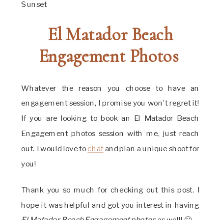
El Matador Beach
Engagement Photos
Whatever the reason you choose to have an
engagement session, I promise you won’t regret it!
If you are looking to book an El Matador Beach
Engagement photos session with me, just reach
out. I would love to
chat
and plan a unique shoot for
you!
Thank you so much for checking out this post. I
hope it was helpful and got you interest in having
El Matador Beach Engagement photos
as well! 🙂