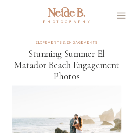
Neide B.
PHOTOGRAPHY
ELOPEMENTS & ENGAGEMENTS
Stunning Summer El
Matador Beach Engagement
Photos